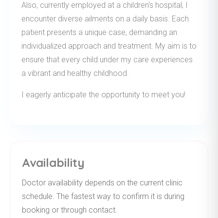
Also, currently employed at a children's hospital, I
encounter diverse ailments on a daily basis. Each
patient presents a unique case, demanding an
individualized approach and treatment. My aim is to
ensure that every child under my care experiences
a vibrant and healthy childhood.
I eagerly anticipate the opportunity to meet you!
Availability
Doctor availability depends on the current clinic
schedule. The fastest way to confirm it is during
booking or through contact.