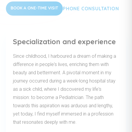
BOOK A ONE-TIME VISIT
PHONE CONSULTATION
Specialization and experience
Since childhood, I harboured a dream of making a
difference in people's lives, enriching them with
beauty and betterment. A pivotal moment in my
journey occurred during a week-long hospital stay
as a sick child, where I discovered my life's
mission: to become a Pediatrician. The path
towards this aspiration was arduous and lengthy,
yet today, I find myself immersed in a profession
that resonates deeply with me.