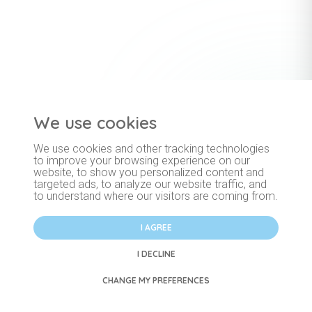
We use cookies
Important information
Blog
Price list
We use cookies and other tracking technologies
Privacy Policy
General terms and conditions
Cookies
to improve your browsing experience on our
website, to show you personalized content and
targeted ads, to analyze our website traffic, and
to understand where our visitors are coming from.
I AGREE
I DECLINE
Membership and booking services provided by Noble Solutions s.r.o.
CHANGE MY PREFERENCES
© 2026 Pastel Care Group s.r.o. - All Rights Reserved