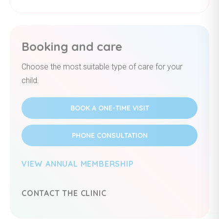
Booking and care
Choose the most suitable type of care for your
child.
BOOK A ONE-TIME VISIT
PHONE CONSULTATION
VIEW ANNUAL MEMBERSHIP
CONTACT THE CLINIC