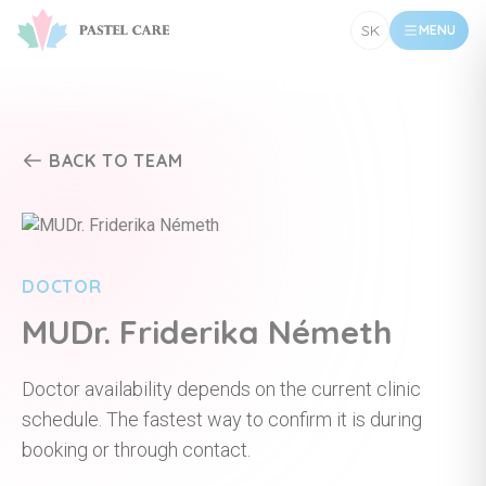
SK
MENU
BACK TO TEAM
DOCTOR
MUDr. Friderika Németh
Doctor availability depends on the current clinic
schedule. The fastest way to confirm it is during
booking or through contact.